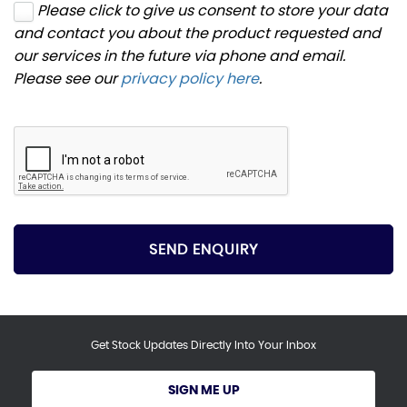
Please click to give us consent to store your data
and contact you about the product requested and
our services in the future via phone and email.
Please see our
privacy policy here
.
SEND ENQUIRY
Get Stock Updates Directly Into Your Inbox
SIGN ME UP