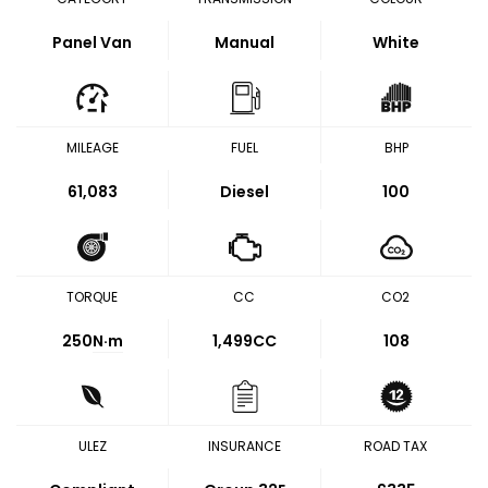
Panel Van
Manual
White
MILEAGE
FUEL
BHP
61,083
Diesel
100
TORQUE
CC
CO2
250
N·m
1,499CC
108
ULEZ
INSURANCE
ROAD TAX