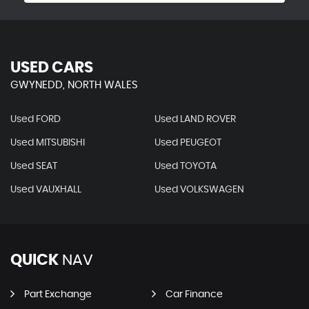
USED CARS
GWYNEDD, NORTH WALES
Used FORD
Used LAND ROVER
Used MITSUBISHI
Used PEUGEOT
Used SEAT
Used TOYOTA
Used VAUXHALL
Used VOLKSWAGEN
QUICK
NAV
Part Exchange
Car Finance