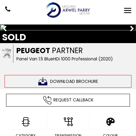
SOLD
PEUGEOT
PARTNER
Panel Van 1.5 BlueHDi 1000 Professional (2020)
DOWNLOAD BROCHURE
REQUEST CALLBACK
CATEGORY
TRANSMISSION
COLOUR