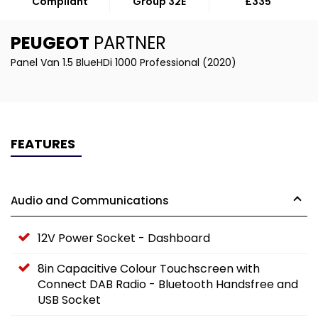
Compliant
Group 32E
£335
PEUGEOT
PARTNER
Panel Van 1.5 BlueHDi 1000 Professional (2020)
FEATURES
Audio and Communications
12V Power Socket - Dashboard
8in Capacitive Colour Touchscreen with
Connect DAB Radio - Bluetooth Handsfree and
USB Socket