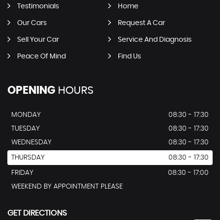
Testimonials
Home
Our Cars
Request A Car
Sell Your Car
Service And Diagnosis
Peace Of Mind
Find Us
OPENING
HOURS
MONDAY
08:30 - 17:30
TUESDAY
08:30 - 17:30
WEDNESDAY
08:30 - 17:30
THURSDAY
08:30 - 17:30
FRIDAY
08:30 - 17:00
WEEKEND BY APPOINTMENT PLEASE
GET DIRECTIONS