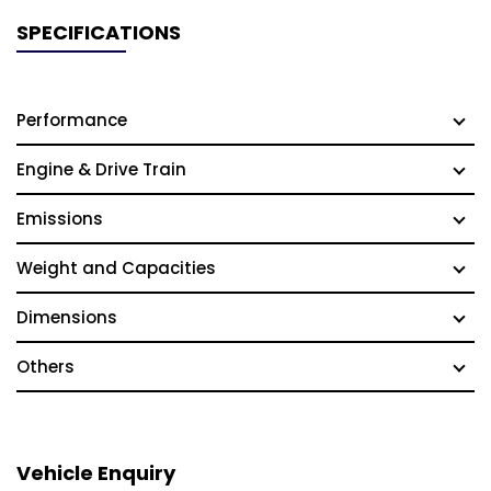
SPECIFICATIONS
Performance
Engine & Drive Train
Emissions
Weight and Capacities
Dimensions
Others
Vehicle Enquiry