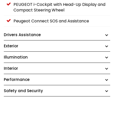
PEUGEOT i-Cockpit with Head-Up Display and
Compact Steering Wheel
Peugeot Connect SOS and Assistance
Drivers Assistance
Exterior
Illumination
Interior
Performance
Safety and Security