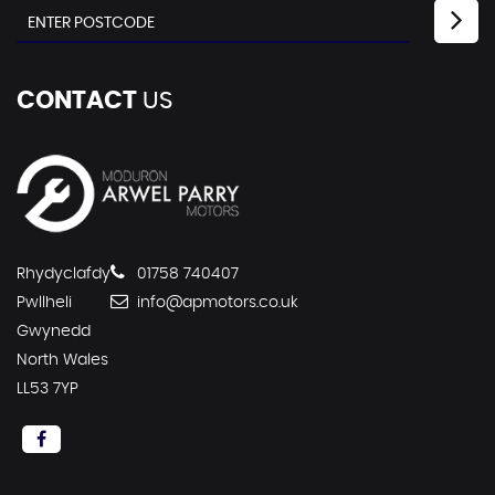
CONTACT
US
Rhydyclafdy
01758 740407
Pwllheli
info@apmotors.co.uk
Gwynedd
North Wales
LL53 7YP