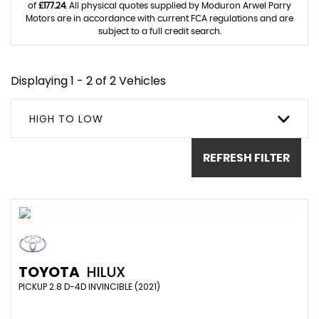
of
£177.24
. All physical quotes supplied by Moduron Arwel Parry
Motors are in accordance with current FCA regulations and are
subject to a full credit search.
Displaying 1 - 2 of 2 Vehicles
HIGH TO LOW
REFRESH FILTER
TOYOTA
HILUX
PICKUP 2.8 D-4D INVINCIBLE (2021)