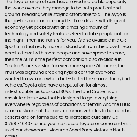
The Toyota range of cars has enjoyed incredible popularity
the world over as they manage to be both practical and
ground-breaking while staying affordable to all.The Aygo is
the go-to small car for many first time drivers with its great
economy yet packed with an amazing amount of
technology and safety features.Need to take people out for
the night? Then the Yaris is for you. It’s also available in a GR
Sport trim that really make sit stand out from the crowd.If you
need to travel with more people and have space to spare,
then the Auris is the perfect companion, also available in
Touring Sports version for even more space.Of course, the
Prius was a ground breaking hybrid car that everyone
wanted to own and which kick-started the market for hybrid
vehicles.Toyota also have a reputation for almost
indestructible pickups and SUVs. The Land Cruiser is an
absolute classic 4x4 that is designed to get everything
everywhere, regardless of conditions or terrain. And the Hilux
is famously one of the most common vehicles to be found in
deserts and on farms due to its incredible durability. Call
01758 740407 to find your next used Toyota, or come and visit
us at our showroom -Moduron Arwel Parry Motors in North
Wales