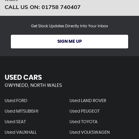
CALL US ON:
01758 740407
Get Stock Updates Directly Into Your Inbox
SIGN ME UP
USED CARS
GWYNEDD, NORTH WALES
Used FORD
Used LAND ROVER
Used MITSUBISHI
Used PEUGEOT
Used SEAT
Used TOYOTA
Used VAUXHALL
Used VOLKSWAGEN