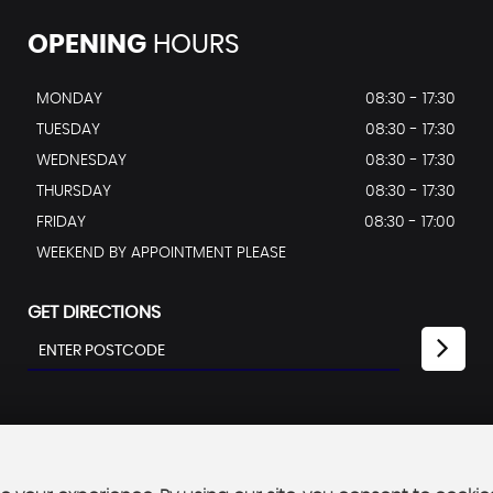
OPENING
HOURS
MONDAY
08:30 - 17:30
TUESDAY
08:30 - 17:30
WEDNESDAY
08:30 - 17:30
THURSDAY
08:30 - 17:30
FRIDAY
08:30 - 17:00
WEEKEND BY APPOINTMENT PLEASE
GET DIRECTIONS