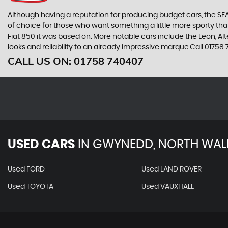
Although having a reputation for producing budget cars, the SEAT
of choice for those who want something a little more sporty tha
Fiat 850 it was based on. More notable cars include the Leon, A
looks and reliability to an already impressive marque.Call 017
CALL US ON:
01758 740407
USED CARS
IN
GWYNEDD, NORTH WAL
Used FORD
Used LAND ROVER
Used TOYOTA
Used VAUXHALL