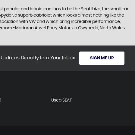
 popular and iconic cars has to be the Seat Ibiza, the small car
pyder, a superb cabriolet which looks almost nothing like the
association with VW and which bring incredible performance,
 showroom -Moduron Arwel Parry Motors in Gwynedd, North Wales
Updates Directly Into Your Inbox
SIGN ME UP
T
Used SEAT