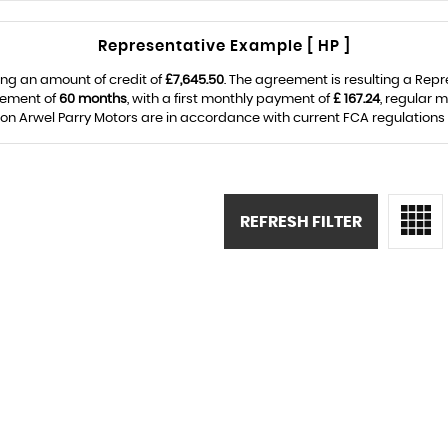
Representative Example [ HP ]
ng an amount of credit of
£7,645.50
. The agreement is resulting a Rep
eement of
60 months
, with a first monthly payment of
£ 167.24
, regular 
on Arwel Parry Motors are in accordance with current FCA regulations an
REFRESH FILTER