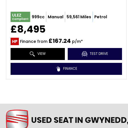
ULEZ
999cc
Manual
59,561 Miles
Petrol
Compliant
£8,495
£167.24
HP
Finance from
p/m*
VIEW
TEST DRIVE
FINANCE
USED SEAT
IN GWYNEDD,