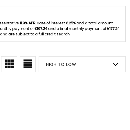
resentative
11.9% APR
, Rate of interest
6.25%
and a total amount
monthly payment of
£167.24
and a final monthly payment of
£177.24
.
d are subject to a full credit search.
HIGH TO LOW