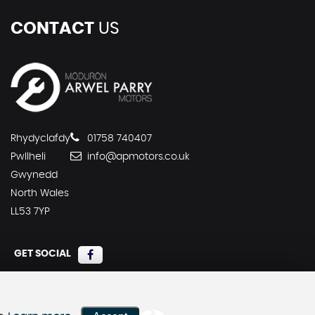
CONTACT
US
Rhydyclafdy
01758 740407
Pwllheli
info@apmotors.co.uk
Gwynedd
North Wales
LL53 7YP
GET SOCIAL