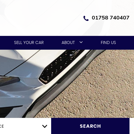
01758 740407
SELL YOUR CAR
ABOUT
FIND US
CE
SEARCH