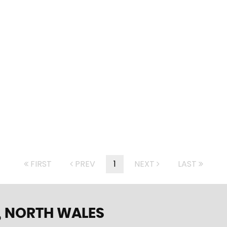
FIRST
PREV
1
NEXT
LAST
 NORTH WALES