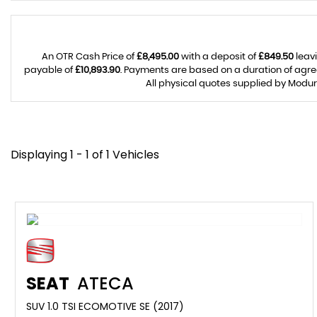
An OTR Cash Price of
£8,495.00
with a deposit of
£849.50
leavi
payable of
£10,893.90
. Payments are based on a duration of agr
All physical quotes supplied by Modur
Displaying 1 - 1 of 1 Vehicles
SEAT
ATECA
SUV 1.0 TSI ECOMOTIVE SE (2017)