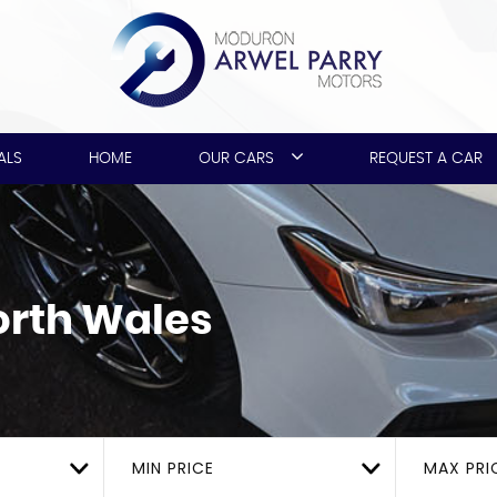
ALS
HOME
OUR CARS
REQUEST A CAR
rth Wales
MIN PRICE
MAX PRI