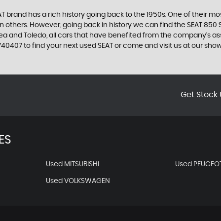
 brand has a rich history going back to the 1950s. One of their most
n others. However, going back in history we can find the SEAT 850 S
ltea and Toledo, all cars that have benefited from the company’s 
58 740407 to find your next used SEAT or come and visit us at our
Get Stock 
ES
Used MITSUBISHI
Used PEUGEO
Used VOLKSWAGEN