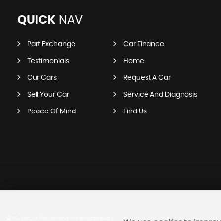
QUICK
NAV
Part Exchange
Car Finance
Testimonials
Home
Our Cars
Request A Car
Sell Your Car
Service And Diagnosis
Peace Of Mind
Find Us
SSL secure.
Please read our
privacy policy