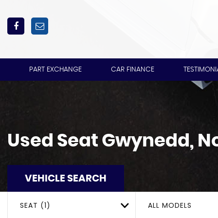
PART EXCHANGE
CAR FINANCE
TESTIMONI
Used
Seat
Gwynedd, No
VEHICLE SEARCH
SEAT (1)
ALL MODELS