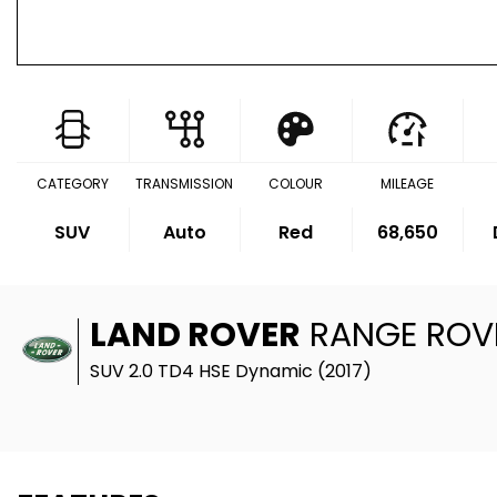
CATEGORY
TRANSMISSION
COLOUR
MILEAGE
SUV
Auto
Red
68,650
LAND ROVER
RANGE ROV
SUV 2.0 TD4 HSE Dynamic (2017)