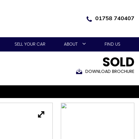
01758 740407
SELL YOUR CAR
ABOUT
FIND US
SOLD
DOWNLOAD BROCHURE