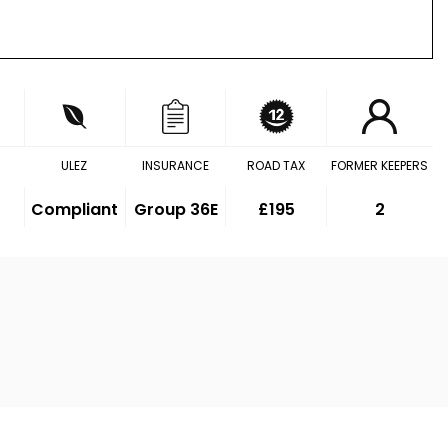
ULEZ
INSURANCE
ROAD TAX
FORMER KEEPERS
Compliant
Group 36E
£195
2