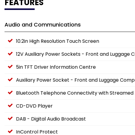
FEATURES
Audio and Communications
10.2in High Resolution Touch Screen
12V Auxiliary Power Sockets - Front and Luggag
5in TFT Driver Information Centre
Auxiliary Power Socket - Front and Luggage Com
Bluetooth Telephone Connectivity with Streamed 
CD-DVD Player
DAB - Digital Audio Broadcast
InControl Protect