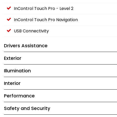
InControl Touch Pro - Level 2
InControl Touch Pro Navigation
USB Connectivity
Drivers Assistance
Exterior
Illumination
Interior
Performance
Safety and Security