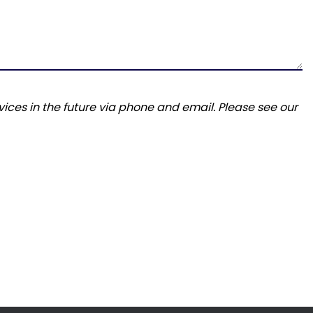
ices in the future via phone and email. Please see our