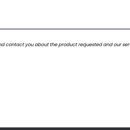
and contact you about the product requested and our serv