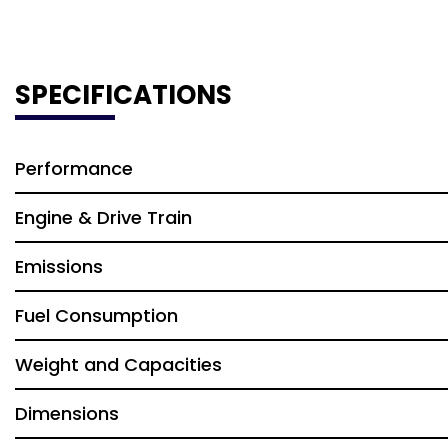
SPECIFICATIONS
Performance
Engine & Drive Train
Emissions
Fuel Consumption
Weight and Capacities
Dimensions