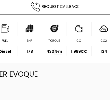
REQUEST CALLBACK
FUEL
BHP
TORQUE
CC
CO2
Diesel
178
430
N·m
1,999CC
134
ER EVOQUE