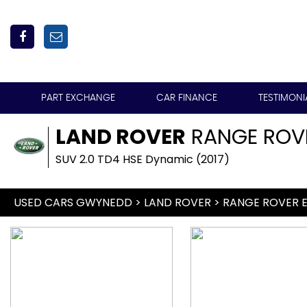
PART EXCHANGE
CAR FINANCE
TESTIMONI
LAND ROVER
RANGE ROV
SUV 2.0 TD4 HSE Dynamic (2017)
USED CARS GWYNEDD
>
LAND ROVER
> RANGE ROVER 