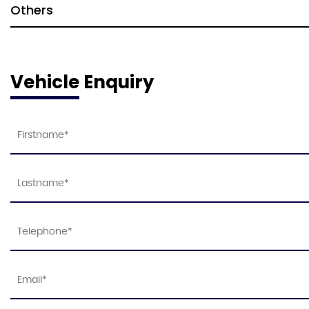
Others
Vehicle Enquiry