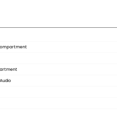
e Compartment
partment
Audio