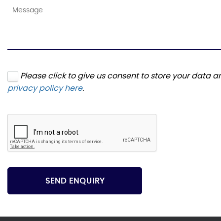
Please click to give us consent to store your data 
privacy policy here
.
SEND ENQUIRY