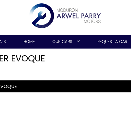
ALS
HOME
OUR CARS
REQUEST A CAR
ER EVOQUE
EVOQUE